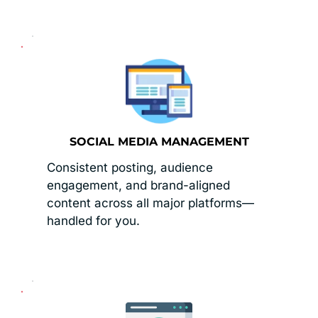
SOCIAL MEDIA MANAGEMENT
Consistent posting, audience 
engagement, and brand-aligned 
content across all major platforms—
handled for you.