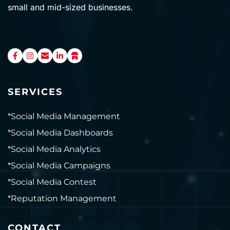
small and mid-sized businesses.
SERVICES
*Social Media Management
*Social Media Dashboards
*Social Media Analytics
*Social Media Campaigns
*Social Media Contest
*Reputation Management
CONTACT