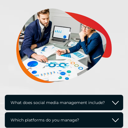
What does social media management include?
Social media management typically includes 
Which platforms do you manage?
content creation, scheduling, community 