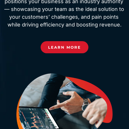
positions your business as an industry authority 
— showcasing your team as the ideal solution to 
your customers’ challenges, and pain points 
while driving efficiency and boosting revenue.
LEARN MORE