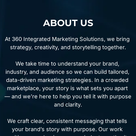
ABOUT US
At 360 Integrated Marketing Solutions, we bring 
strategy, creativity, and storytelling together.
We take time to understand your brand, 
industry, and audience so we can build tailored, 
data-driven marketing strategies. In a crowded 
marketplace, your story is what sets you apart 
— and we’re here to help you tell it with purpose 
and clarity.
We craft clear, consistent messaging that tells 
your brand’s story with purpose. Our work 