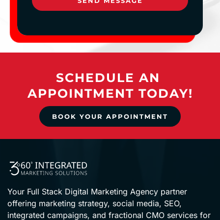
SEND MESSAGE
SCHEDULE AN 
APPOINTMENT TODAY!
BOOK YOUR APPOINTMENT
Your Full Stack Digital Marketing Agency partner 
offering marketing strategy, social media, SEO, 
integrated campaigns, and fractional CMO services for 