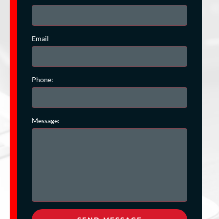
Email
Phone:
Message: