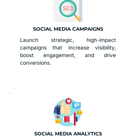
SOCIAL MEDIA CAMPAIGNS
Launch strategic, high-impact 
campaigns that increase visibility, 
boost engagement, and drive 
conversions.
SOCIAL MEDIA ANALYTICS