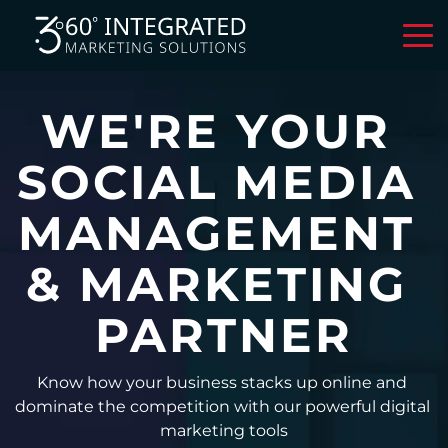
WE'RE YOUR 
SOCIAL MEDIA 
MANAGEMENT 
& MARKETING 
PARTNER
Know how your business stacks up online and 
dominate the competition with our powerful digital 
marketing tools