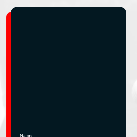
Name: