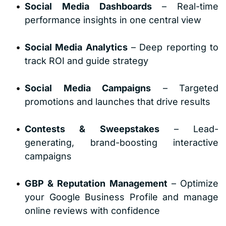
Social Media Dashboards
 – Real-time 
performance insights in one central view
Social Media Analytics
 – Deep reporting to 
track ROI and guide strategy
Social Media Campaigns
 – Targeted 
promotions and launches that drive results
Contests & Sweepstakes
 – Lead-
generating, brand-boosting interactive 
campaigns
GBP & Reputation Management
 – Optimize 
your Google Business Profile and manage 
online reviews with confidence