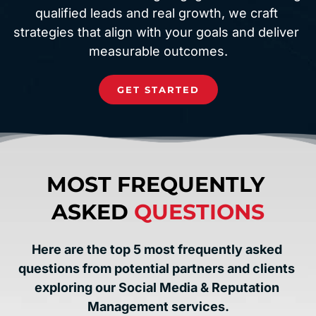
qualified leads and real growth, we craft 
strategies that align with your goals and deliver 
measurable outcomes.
GET STARTED
MOST FREQUENTLY 
ASKED 
QUESTIONS
Here are the top 5 most frequently asked 
questions from potential partners and clients 
exploring our Social Media & Reputation 
Management services.