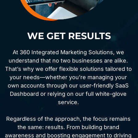
WE GET RESULTS
At 360 Integrated Marketing Solutions, we 
understand that no two businesses are alike. 
That’s why we offer flexible solutions tailored to 
your needs—whether you're managing your 
own accounts through our user-friendly SaaS 
Dashboard or relying on our full white-glove 
service. 
Regardless of the approach, the focus remains 
the same: results. From building brand 
awareness and boosting engagement to driving 