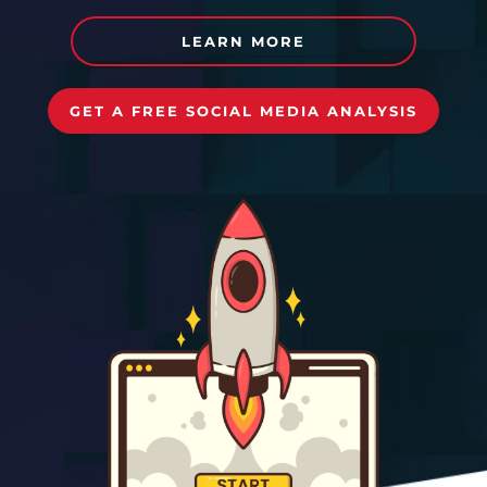
LEARN MORE
GET A FREE SOCIAL MEDIA ANALYSIS