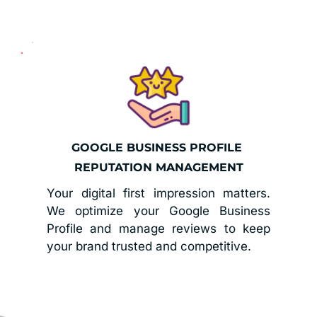
GOOGLE BUSINESS PROFILE 
REPUTATION MANAGEMENT
Your digital first impression matters. 
We optimize your Google Business 
Profile and manage reviews to keep 
your brand trusted and competitive.