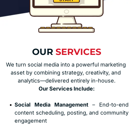
OUR 
SERVICES
We turn social media into a powerful marketing 
asset by combining strategy, creativity, and 
analytics—delivered entirely in-house.
Our Services Include:
Social Media Management
 – End-to-end 
content scheduling, posting, and community 
engagement