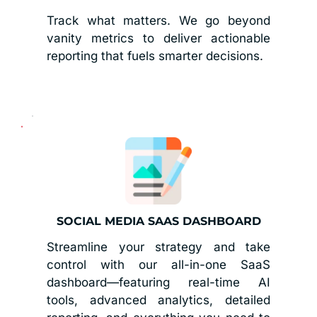
Track what matters. We go beyond 
vanity metrics to deliver actionable 
reporting that fuels smarter decisions.
SOCIAL MEDIA SAAS DASHBOARD
Streamline your strategy and take 
control with our all-in-one SaaS 
dashboard—featuring real-time AI 
tools, advanced analytics, detailed 