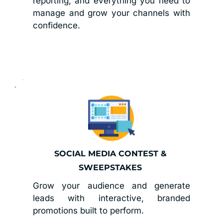
reporting, and everything you need to 
manage and grow your channels with 
confidence.
SOCIAL MEDIA CONTEST & 
SWEEPSTAKES 
Grow your audience and generate 
leads with interactive, branded 
promotions built to perform.